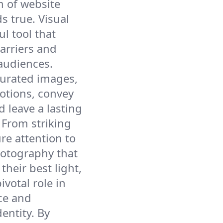
m of website
s true. Visual
ul tool that
arriers and
audiences.
curated images,
otions, convey
 leave a lasting
 From striking
re attention to
otography that
their best light,
ivotal role in
ce and
entity. By