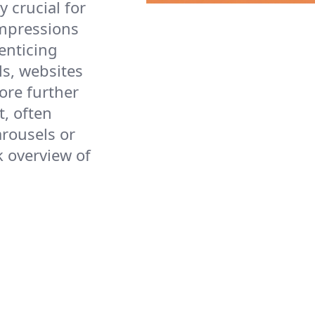
ly crucial for
impressions
 enticing
ls, websites
ore further
, often
arousels or
k overview of