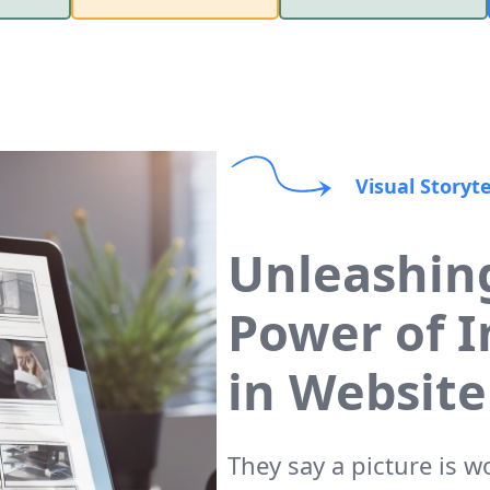
Visual Storyte
Unleashin
Power of 
in Website
They say a picture is 