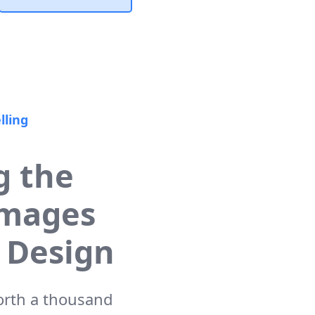
lling
g the
Images
 Design
worth a thousand