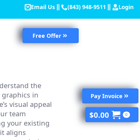
Email Us
(843) 948-9511
Login
Free Offer
derstand the
 graphics in
Pay Invoice
’s visual appeal
Our team
$
0.00
0
ing your existing
it aligns