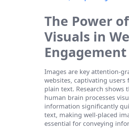
The Power of
Visuals in W
Engagement
Images are key attention-g
websites, captivating users 
plain text. Research shows t
human brain processes visu
information significantly qu
text, making well-placed im
essential for conveying inf