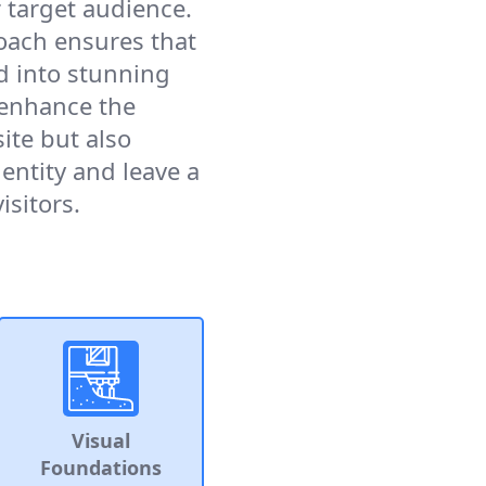
 target audience.
oach ensures that
ed into stunning
 enhance the
ite but also
entity and leave a
isitors.
Visual
Foundations