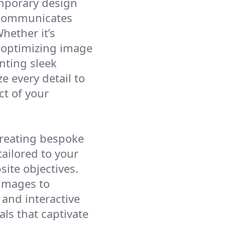
mporary design
y communicates
hether it’s
, optimizing image
nting sleek
e every detail to
ct of your
creating bespoke
ailored to your
ite objectives.
 images to
and interactive
als that captivate