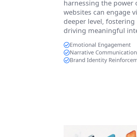
harnessing the power 
websites can engage vi
deeper level, fosterin
driving meaningful int
Emotional Engagement
Narrative Communication
Brand Identity Reinforce