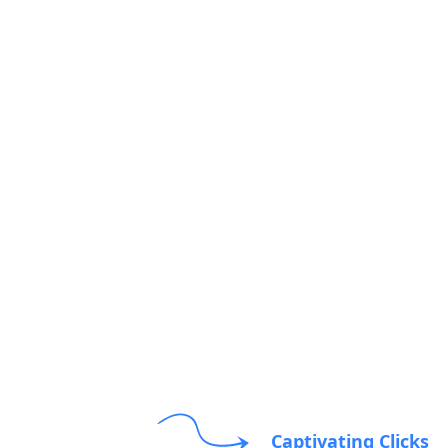
Captivating Clicks