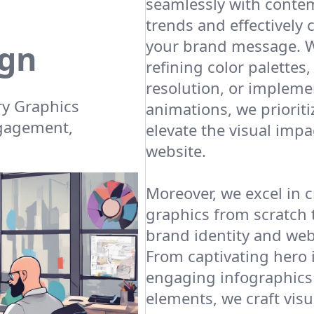
seamlessly with conte
trends and effectivel
your brand message. W
ign
refining color palettes
resolution, or impleme
y Graphics
animations, we prioritiz
ngagement,
elevate the visual impa
website.
Moreover, we excel in 
graphics from scratch t
brand identity and webs
From captivating hero
engaging infographics 
elements, we craft visu