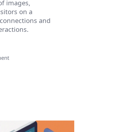
of images,
sitors on a
g connections and
eractions.
ment