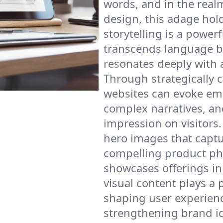
words, and in the real
design, this adage hold
storytelling is a powerf
transcends language b
resonates deeply with 
Through strategically 
websites can evoke em
complex narratives, and
impression on visitors.
hero images that captu
compelling product ph
showcases offerings in 
visual content plays a p
shaping user experien
strengthening brand id