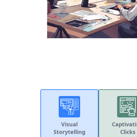
Visual
Captivat
Storytelling
Clicks