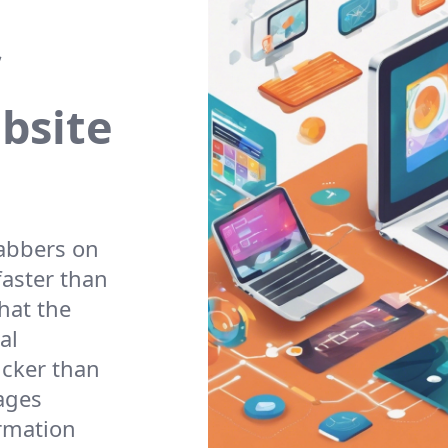
ebsite
rabbers on
faster than
hat the
al
icker than
ages
ormation