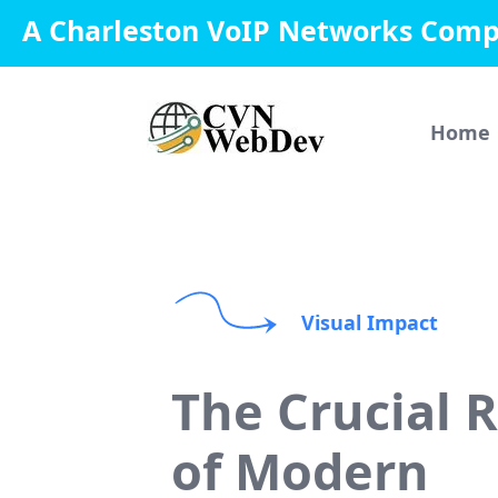
A Charleston VoIP Networks Com
Home
Visual Impact
The Crucial 
of Modern