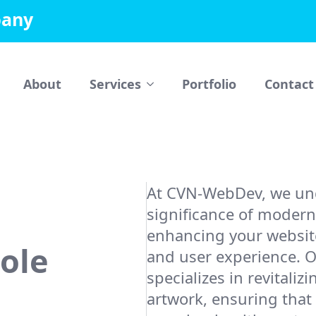
pany
About
Services
Portfolio
Contact
At CVN-WebDev, we un
significance of modern
enhancing your website
Role
and user experience. 
specializes in revitaliz
artwork, ensuring that 