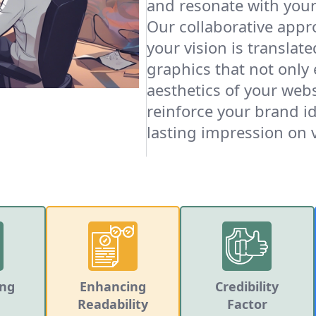
and resonate with your
Our collaborative appr
your vision is translat
graphics that not only
aesthetics of your webs
reinforce your brand id
lasting impression on v
ing
Enhancing
Credibility
Readability
Factor