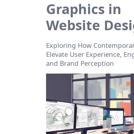
Graphics in
Website Des
Exploring How Contemporar
Elevate User Experience, E
and Brand Perception