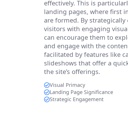
effectively. This is particular
landing pages, where first 
are formed. By strategically
visitors with engaging visua
can encourage them to expl
and engage with the content
facilitated by features like c
slideshows that offer a quic
the site’s offerings.
Visual Primacy
Landing Page Significance
Strategic Engagement