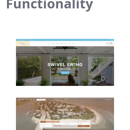
Functionality