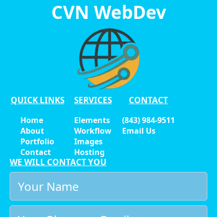
CVN WebDev
QUICK LINKS
SERVICES
CONTACT
Home
Elements
(843) 984-9511
About
Workflow
Email Us
Portfolio
Images
Contact
Hosting
WE WILL CONTACT YOU
Your
Name
*
Email