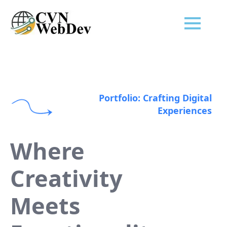
Portfolio: Crafting Digital
Experiences
Where
Creativity
Meets