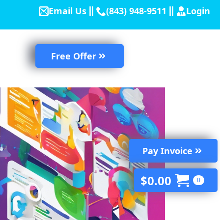
Email Us
(843) 948-9511
Login
Free Offer
Pay Invoice
$
0.00
0