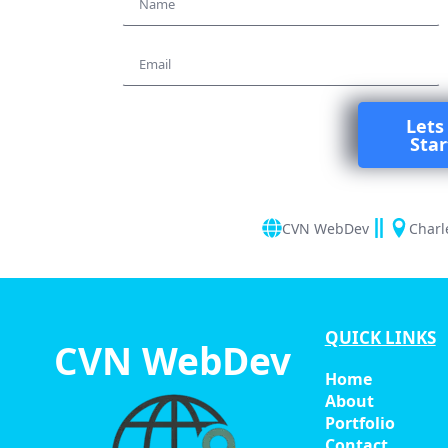
*
Email
Lets
Sta
CVN WebDev
Charl
QUICK LINKS
CVN WebDev
Home
About
Portfolio
Contact