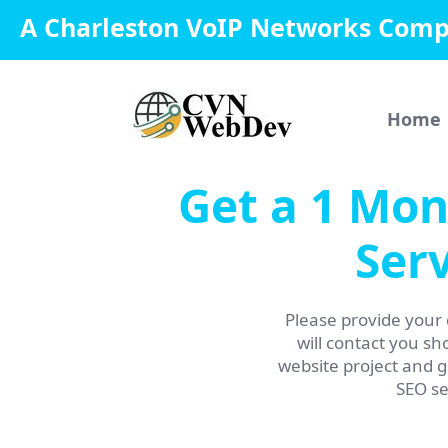
A Charleston VoIP Networks Com
Home
Get a 1 Mon
Serv
Please provide your 
will contact you sho
website project and 
SEO se
Name