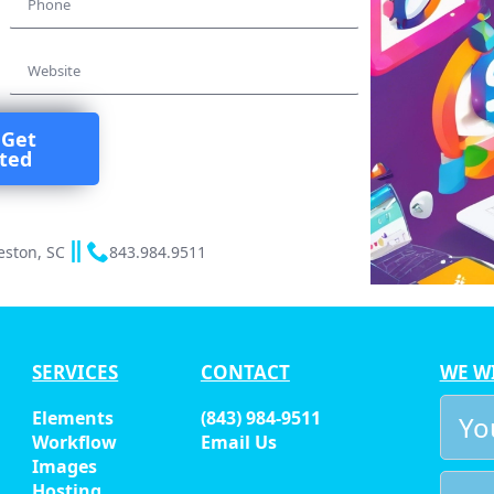
*
Website
 Get
rted
eston, SC
843.984.9511
SERVICES
CONTACT
WE W
You
Elements
(843) 984-9511
Nam
Workflow
Email Us
*
Images
Emai
Hosting