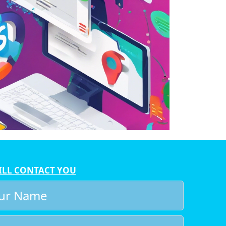
ILL CONTACT YOU
r
e
l