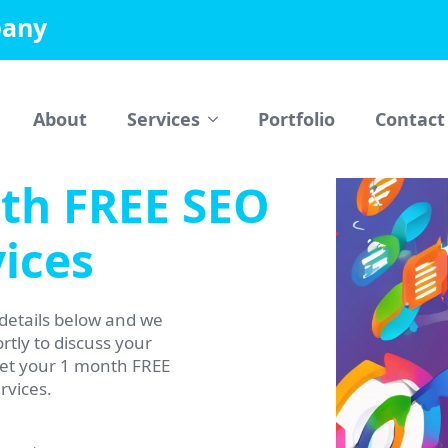
pany
About
Services
Portfolio
Contact
th FREE SEO
ices
details below and we
rtly to discuss your
get your 1 month FREE
rvices.
Phone